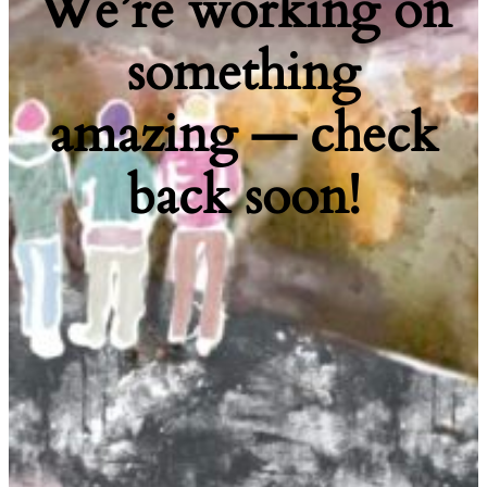
We’re working on
something
amazing — check
back soon!