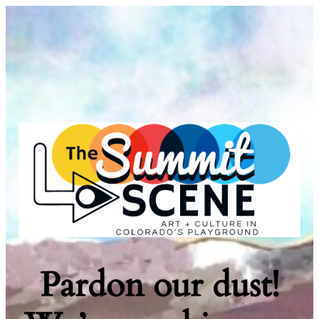
Pardon our dust!